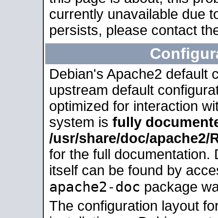
currently unavailable due t
persists, please contact the
Configur
Debian's Apache2 default co
upstream default configurati
optimized for interaction w
system is
fully document
/usr/share/doc/apache2
for the full documentation
itself can be found by acc
apache2-doc
package was 
The configuration layout f