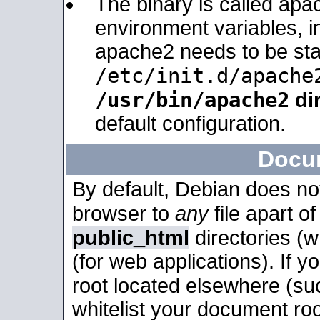
The binary is called apa
environment variables, in
apache2 needs to be sta
/etc/init.d/apache
/usr/bin/apache2
dir
default configuration.
Docu
By default, Debian does no
browser to
any
file apart o
public_html
directories (
(for web applications). If 
root located elsewhere (su
whitelist your document roo