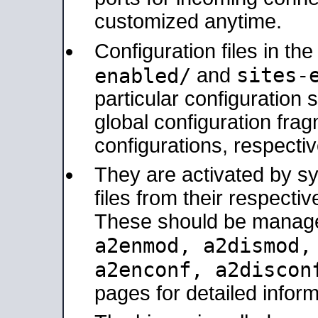
customized anytime.
Configuration files in th
sites-
enabled/
and
particular configuratio
global configuration frag
configurations, respectiv
They are activated by sy
files from their respectiv
These should be manage
a2enmod, a2dismod
a2enconf, a2disco
pages for detailed inform