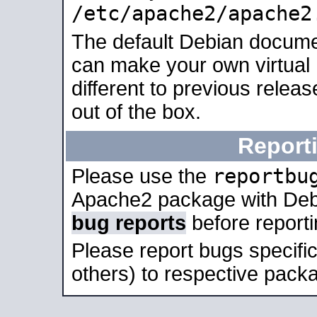
/etc/apache2/apache2
The default Debian docume
can make your own virtual 
different to previous relea
out of the box.
Report
reportbu
Please use the
Apache2 package with Deb
bug reports
before report
Please report bugs specif
others) to respective packa