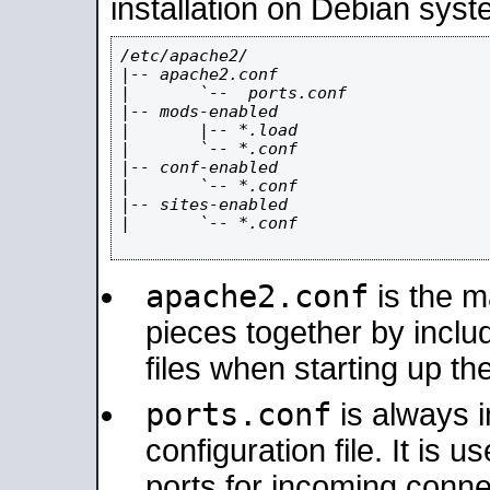
installation on Debian syst
/etc/apache2/

|-- apache2.conf

|       `--  ports.conf

|-- mods-enabled

|       |-- *.load

|       `-- *.conf

|-- conf-enabled

|       `-- *.conf

|-- sites-enabled

|       `-- *.conf

apache2.conf
is the ma
pieces together by includ
files when starting up th
ports.conf
is always 
configuration file. It is 
ports for incoming connec