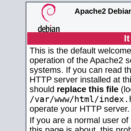
Apache2 Debian
I
This is the default welcome
operation of the Apache2 se
systems. If you can read t
HTTP server installed at thi
should
replace this file
(lo
/var/www/html/index.
operate your HTTP server.
If you are a normal user of
this page is about, this pro